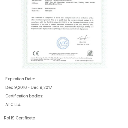
Expiration Date:
Dec 9,2016 - Dec 9,2017
Certification bodies:
ATC Ltd.
RoHS Certificate