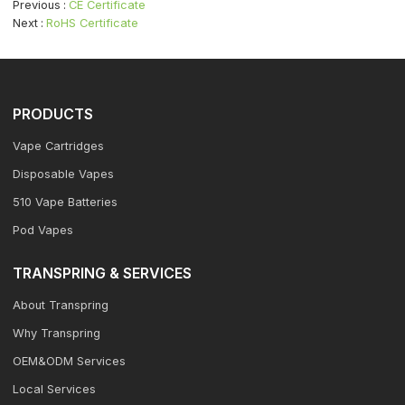
Previous
CE Certificate
Next
RoHS Certificate
PRODUCTS
Vape Cartridges
Disposable Vapes
510 Vape Batteries
Pod Vapes
TRANSPRING & SERVICES
About Transpring
Why Transpring
OEM&ODM Services
Local Services