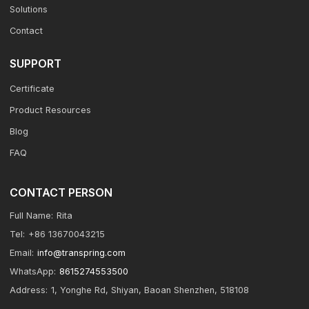
Solutions
Contact
SUPPORT
Certificate
Product Resources
Blog
FAQ
CONTACT PERSON
Full Name:
Rita
Tel:
+86 13670043215
Email:
info@transpring.com
WhatsApp:
8615274553500
Address:
1, Yonghe Rd, Shiyan, Baoan Shenzhen, 518108