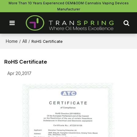
More Than 10 Years Experienced OEM&ODM Cannabis Vaping Devices
Manufacturer
Home
All
/
/
RoHS Certificate
RoHS Certificate
Apr 20,2017