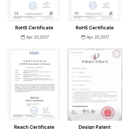
RoHS Certificate
RoHS Certificate
Apr 20,2017
Apr 20,2017
Reach Certificate
Design Patent