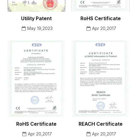
Utility Patent
RoHS Certificate
May 19,2023
Apr 20,2017
RoHS Certificate
REACH Certificate
Apr 20,2017
Apr 20,2017