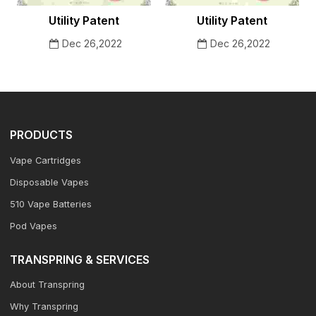
Utility Patent
Utility Patent
Dec 26,2022
Dec 26,2022
PRODUCTS
Vape Cartridges
Disposable Vapes
510 Vape Batteries
Pod Vapes
TRANSPRING & SERVICES
About Transpring
Why Transpring