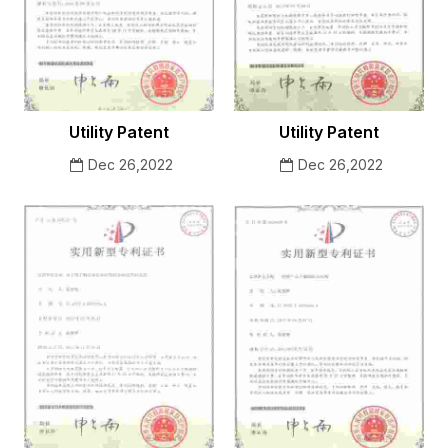
Utility Patent
Utility Patent
Dec 26,2022
Dec 26,2022