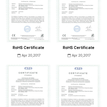
RoHS Certificate
RoHS Certificate
Apr 20,2017
Apr 20,2017