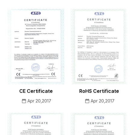
CE Certificate
RoHS Certificate
Apr 20,2017
Apr 20,2017