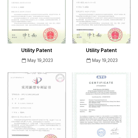
Utility Patent
Utility Patent
May 19,2023
May 19,2023