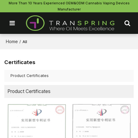
More Than 10 Years Experienced OEM&ODM Cannabis Vaping Devices
Manufacturer
Home
/
All
Certificates
Product Certificates
Product Certificates