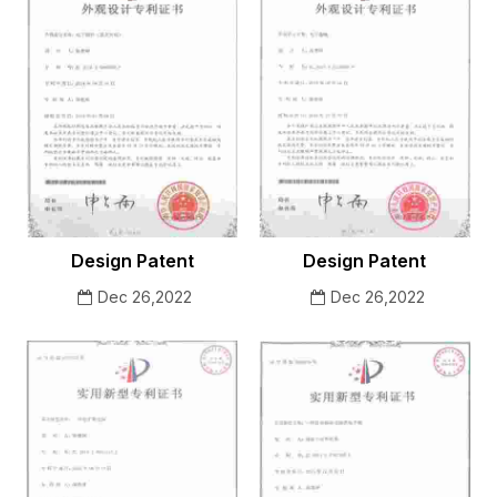
Design Patent
Design Patent
Dec 26,2022
Dec 26,2022