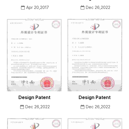
Apr 20,2017
Dec 26,2022
Design Patent
Design Patent
Dec 26,2022
Dec 26,2022