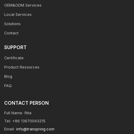
OEM&ODM Services
Local Services
Solutions
Contact
SUPPORT
Certificate
Product Resources
Blog
FAQ
CONTACT PERSON
Full Name:
Rita
Tel:
+86 13670043215
Email:
info@transpring.com