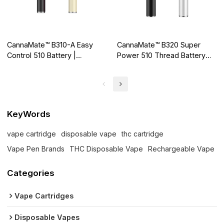
CannaMate™ B310-A Easy
CannaMate™ B320 Super
Control 510 Battery |
Power 510 Thread Battery
Supports Buttonless,
for High Standard Cartridge
Autodraw Activation
KeyWords
vape cartridge
disposable vape
thc cartridge
Vape Pen Brands
THC Disposable Vape
Rechargeable Vape
Categories
Vape Cartridges
Disposable Vapes