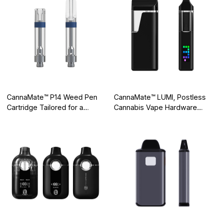
CannaMate™ P14 Weed Pen
CannaMate™ LUMI, Postless
Cartridge Tailored for a
Cannabis Vape Hardware
Mellow High
with a Smart Screen