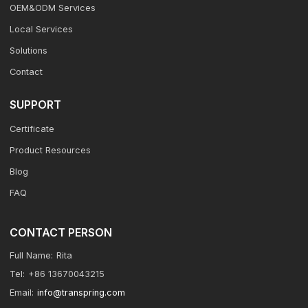
OEM&ODM Services
Local Services
Solutions
Contact
SUPPORT
Certificate
Product Resources
Blog
FAQ
CONTACT PERSON
Full Name:
Rita
Tel:
+86 13670043215
Email:
info@transpring.com