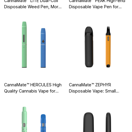
CannaMate™ LITE Dual-Coil
CannaMate™ PEAK High-end
Disposable Weed Pen, More
Disposable Vape Pen for
Even Heating, More Perfect
High Level Experience
Hit
CannaMate™ HERCULES High
CannaMate™ ZEPHYR
Quality Cannabis Vape for
Disposable Vape: Small
Intense Flavor
Element, Great Execution