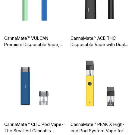
CannaMate™ VULCAN
CannaMate™ ACE THC
Premium Disposable Vape,
Disposable Vape with Dual
Creating Pure Flavor
Airways, Putting an End to
Clogging
CannaMate™ CLIC Pod Vape-
CannaMate™ PEAK X High-
The Smallest Cannabis
end Pod System Vape for