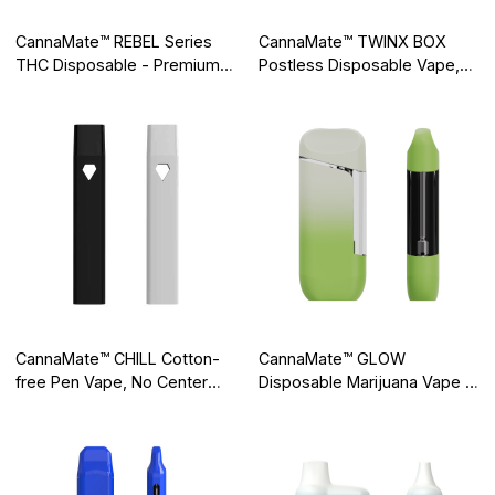
CannaMate™ REBEL Series
CannaMate™ TWINX BOX
THC Disposable - Premium
Postless Disposable Vape,
Dual Flavors Cannabis
Dual Heating Areas, Dual
Vaporizer with Digital Display
Airflows
CannaMate™ CHILL Cotton-
CannaMate™ GLOW
free Pen Vape, No Center
Disposable Marijuana Vape -
Post, No Clogging
Mini All-In-One