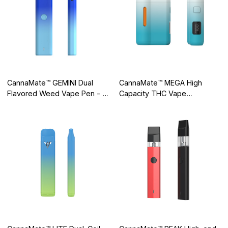
CannaMate™ GEMINI Dual
CannaMate™ MEGA High
Flavored Weed Vape Pen - 2
Capacity THC Vape
in 1 Disposable
Disposable, Groundbreaking
Tech for Consistent Flavor