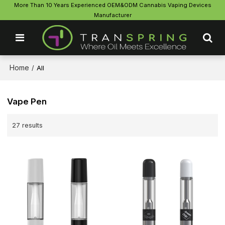
More Than 10 Years Experienced OEM&ODM Cannabis Vaping Devices
Manufacturer
Home
/
All
Vape Pen
27 results