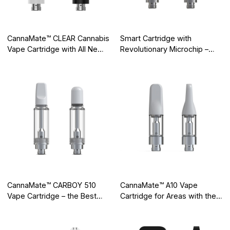
CannaMate™ CLEAR Cannabis
Smart Cartridge with
Vape Cartridge with All New
Revolutionary Microchip –
Integrated Cotton-free
Elevate Your Brand a Front-
Ceramic Core
Runner in the Cartridge Vape
Industry
CannaMate™ CARBOY 510
CannaMate™ A10 Vape
Vape Cartridge – the Best
Cartridge for Areas with the
Quality 2ml Glass Cartridge
Strictest Quality Controls