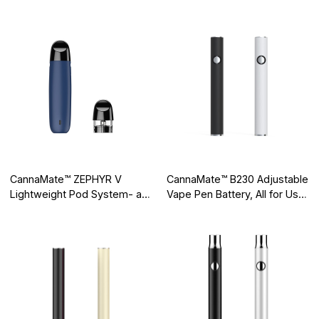
Vaping Pod on the Market
Huge Market Value
CannaMate™ ZEPHYR V
CannaMate™ B230 Adjustable
Lightweight Pod System- a
Vape Pen Battery, All for User
Secret Weapon for Vape
Experience
Traveling