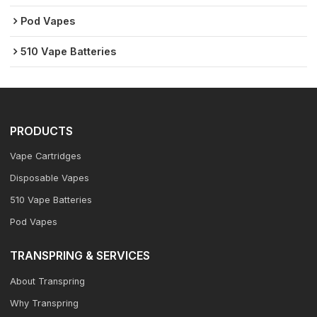
Pod Vapes
510 Vape Batteries
PRODUCTS
Vape Cartridges
Disposable Vapes
510 Vape Batteries
Pod Vapes
TRANSPRING & SERVICES
About Transpring
Why Transpring