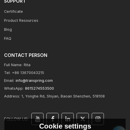
SUPPORT
Certificate
Product Resources
Blog
FAQ
CONTACT PERSON
Full Name:
Rita
Tel:
+86 13670043215
Email:
info@transpring.com
WhatsApp:
8615274553500
Address:
1, Yonghe Rd, Shiyan, Baoan Shenzhen, 518108
FOLLOW US:
Cookie settings