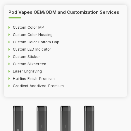
Pod Vapes OEM/ODM and Customization Services
Custom Color MP
Custom Color Housing
Custom Color Bottom Cap
Custom LED Indicator
Custom Sticker
Custom Silkscreen
Laser Engraving
Hairline Finish-Premium
Gradient Anodized-Premium