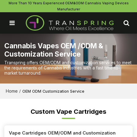
More Than 10 Years Experienced OEM&ODM Cannabis Vaping Devices
Manufacturer
Cannabis Vapes OEM /ODM &
Customization Service
Transpring offers OEM/ODM and customization services to meet
the requirements of Cannabis Industries with a fast time-to-
market turnaround.
Home
/
OEM ODM Customization Service
Custom Vape Cartridges
Vape Cartridges OEM/ODM and Customization