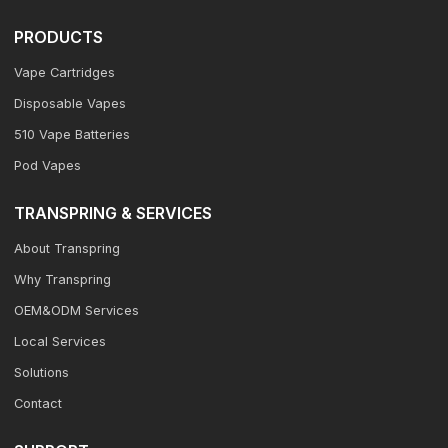
PRODUCTS
Vape Cartridges
Disposable Vapes
510 Vape Batteries
Pod Vapes
TRANSPRING & SERVICES
About Transpring
Why Transpring
OEM&ODM Services
Local Services
Solutions
Contact