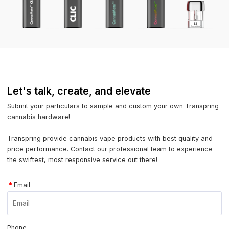
Let's talk, create, and elevate
Submit your particulars to sample and custom your own Transpring
cannabis hardware!
Transpring provide cannabis vape products with best quality and
price performance. Contact our professional team to experience
the swiftest, most responsive service out there!
*
Email
Phone