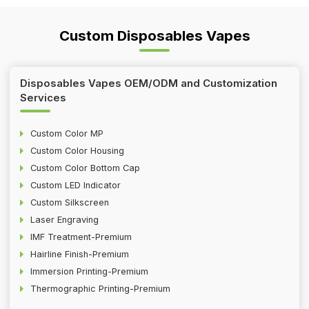
Custom Disposables Vapes
Disposables Vapes OEM/ODM and Customization
Services
Custom Color MP
Custom Color Housing
Custom Color Bottom Cap
Custom LED Indicator
Custom Silkscreen
Laser Engraving
IMF Treatment-Premium
Hairline Finish-Premium
Immersion Printing-Premium
Thermographic Printing-Premium