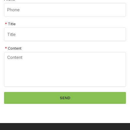
*
Title
*
Content
SEND