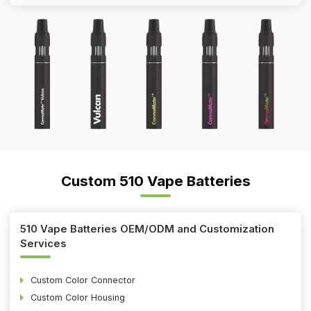
Custom 510 Vape Batteries
510 Vape Batteries OEM/ODM and Customization
Services
Custom Color Connector
Custom Color Housing