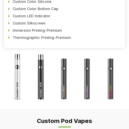
Custom Color Silicone
Custom Color Bottom Cap
Custom LED Indicator
Custom Silkscreen
Immersion Printing-Premium
Thermographic Printing-Premium
Custom Pod Vapes