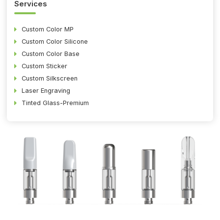
Services
Custom Color MP
Custom Color Silicone
Custom Color Base
Custom Sticker
Custom Silkscreen
Laser Engraving
Tinted Glass-Premium