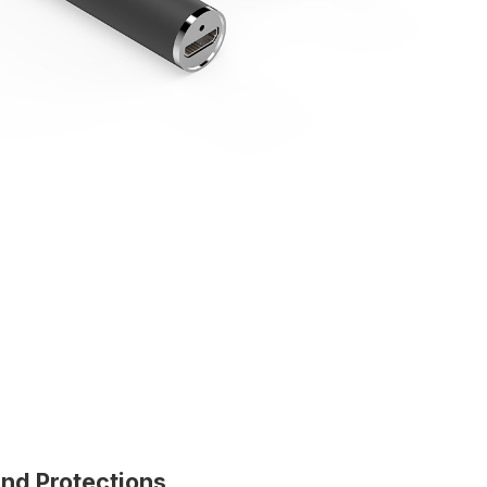
and Protections