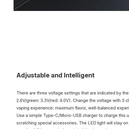
Adjustable and Intelligent
There are three voltage settings that are indicated by the
2.6V/green: 3.3V/red: 4.0V). Change the voltage with 3 cl
vaping experience: maximum flavor, well-balanced expe
Use a simple
Type-C/Micro-USB
charger to charge this u
scratching special accessories. The LED light will stay 