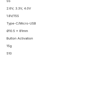
SS
2.6V, 3.3V, 4.0V
1.8V/15S
Type-C/Micro-USB
Ø10.5 x 81mm
Button Activation
15g
510