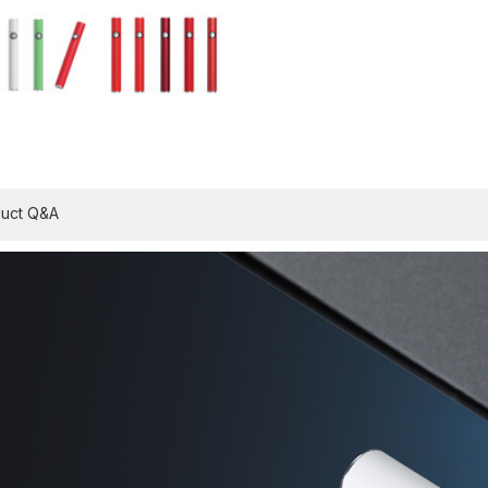
uct Q&A