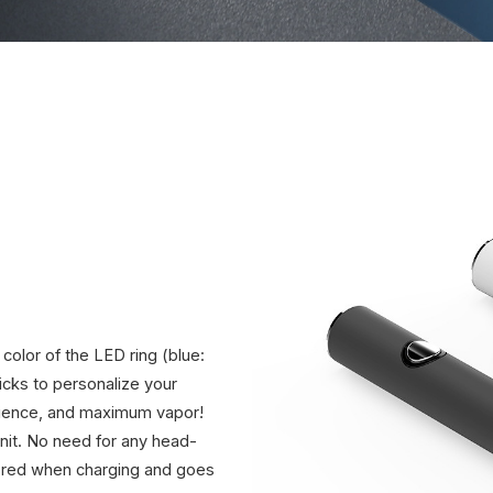
 color of the LED ring (blue:
icks to personalize your
rience, and maximum vapor
!
nit.
No need for any head-
on red when charging and goes