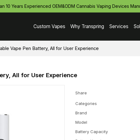
an 10 Years Experienced OEM&ODM Cannabis Vaping Devices Manu
Custom Vapes
Why Transpring
Services
So
le Vape Pen Battery, All for User Experience
y, All for User Experience
Share
Categories
Brand
Model
Battery Capacity