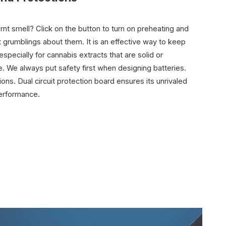
rnt smell? Click on the button to turn on preheating and
t grumblings about them. It is an effective way to keep
specially for cannabis extracts that are solid or
e. We always put safety first when designing batteries.
ons. Dual circuit protection board ensures its unrivaled
 performance.