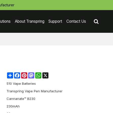
facturer
lutions
About Transpring
Support
Contact Us
Share
Facebook
Pinterest
Mastodon
WhatsApp
X
510 Vape Batteries
Transpring Vape Pen Manufacturer
Cannanate™ B230
230mAh