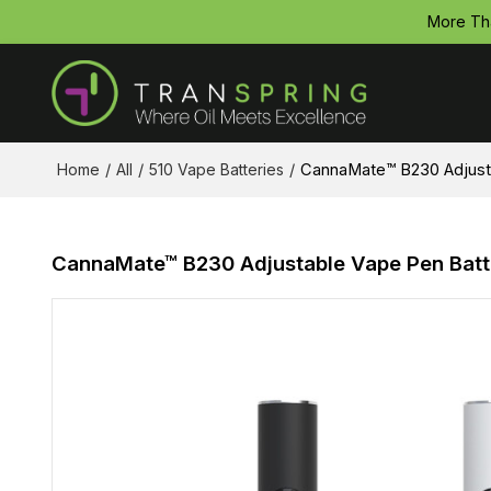
More Th
Home
/
All
/
510 Vape Batteries
/
CannaMate™ B230 Adjustab
CannaMate™ B230 Adjustable Vape Pen Batter