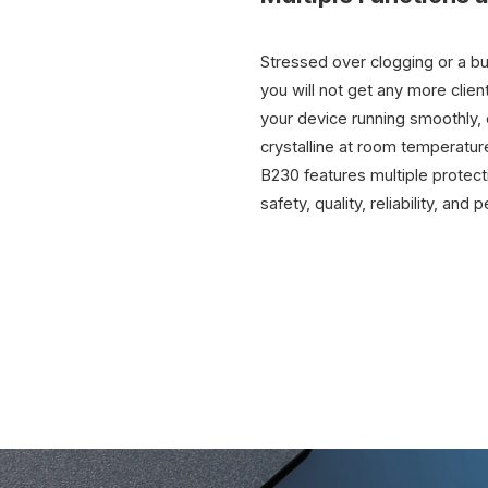
Stressed over clogging or a bu
you will not get any more clien
your device running smoothly, e
crystalline at room temperatur
B230 features multiple protecti
safety, quality, reliability, and