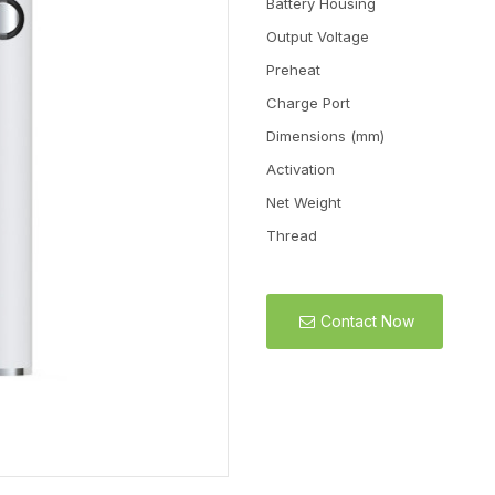
Battery Housing
Output Voltage
Preheat
Charge Port
Dimensions (mm)
Activation
Net Weight
Thread
Contact Now