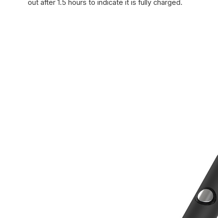
out after 1.5 hours to indicate it is fully charged.