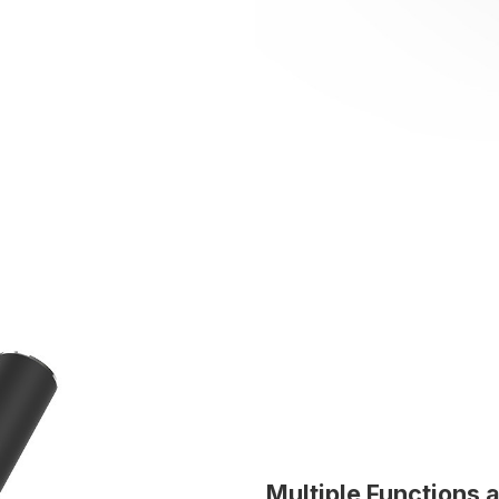
Multiple Functions 