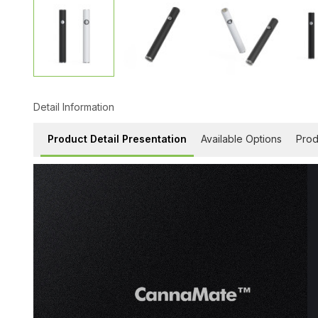
Detail Information
Product Detail Presentation
Available Options
Prod