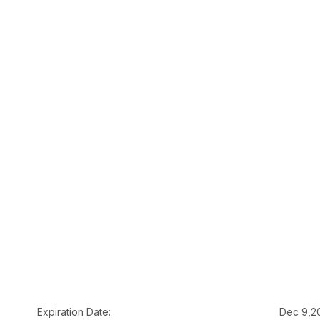
Expiration Date:
Dec 9,2