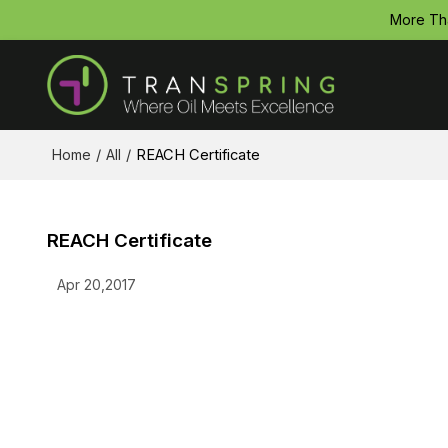
More Th
Home
/
All
/
REACH Certificate
REACH Certificate
Apr 20,2017