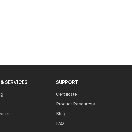
& SERVICES
SUPPORT
ng
Certificate
g
Product Resources
vices
Blog
FAQ