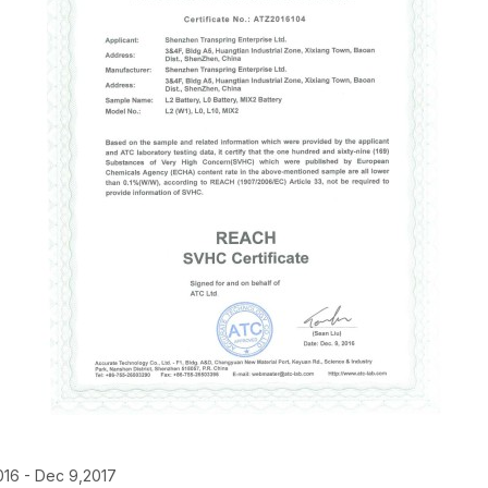
016 - Dec 9,2017