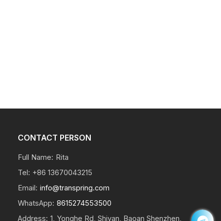
CONTACT PERSON
Full Name:
Rita
Tel:
+86 13670043215
Email:
info@transpring.com
WhatsApp:
8615274553500
Address:
1, Yonghe Rd, Shiyan, Baoan Shenzhen,