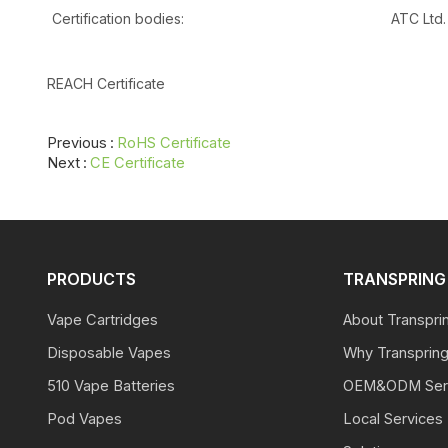
Certification bodies:
ATC Ltd.
REACH Certificate
Previous
RoHS Certificate
Next
CE Certificate
PRODUCTS
TRANSPRING 
Vape Cartridges
About Transpri
Disposable Vapes
Why Transprin
510 Vape Batteries
OEM&ODM Ser
Pod Vapes
Local Services