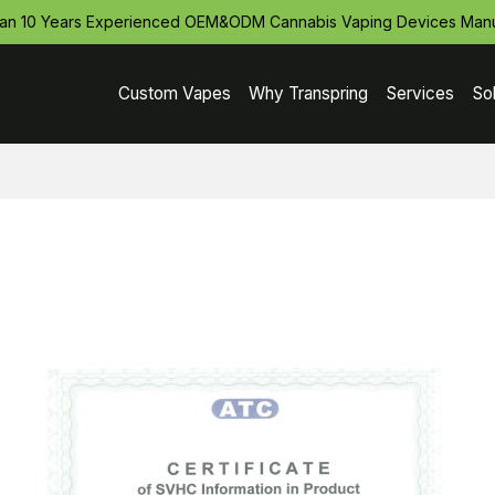
an 10 Years Experienced OEM&ODM Cannabis Vaping Devices Manu
Custom Vapes
Why Transpring
Services
So