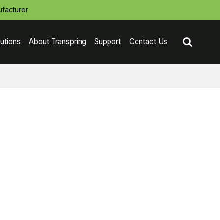
facturer
lutions
About Transpring
Support
Contact Us