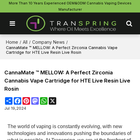
More Than 10 Years Experienced OEM&ODM Cannabis Vaping Devices
Manufacturer
Home
All
Company News
/
/
/
CannaMate ™ MELLOW: A Perfect Zirconia Cannabis Vape
Cartridge for HTE Live Resin Live Rosin
CannaMate ™ MELLOW: A Perfect Zirconia
Cannabis Vape Cartridge for HTE Live Resin Live
Rosin
Share
Facebook
Pinterest
Mastodon
WhatsApp
X
Jul 19,2024
The world of vaping is constantly evolving, with new
technologies and innovations pushing the boundaries of