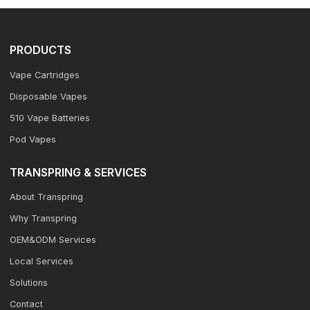
PRODUCTS
Vape Cartridges
Disposable Vapes
510 Vape Batteries
Pod Vapes
TRANSPRING & SERVICES
About Transpring
Why Transpring
OEM&ODM Services
Local Services
Solutions
Contact