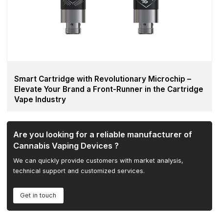
Smart Cartridge with Revolutionary Microchip –
Elevate Your Brand a Front-Runner in the Cartridge
Vape Industry
Are you looking for a reliable manufacturer of
Cannabis Vaping Devices ?
We can quickly provide customers with market analysis,
technical support and customized services.
Get in touch