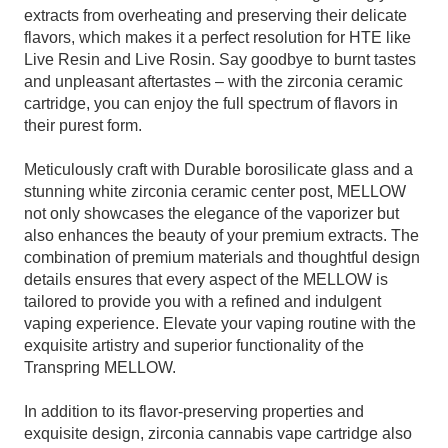
extracts from overheating and preserving their delicate
flavors, which makes it a perfect resolution for HTE like
Live Resin and Live Rosin. Say goodbye to burnt tastes
and unpleasant aftertastes – with the zirconia ceramic
cartridge, you can enjoy the full spectrum of flavors in
their purest form.
Meticulously craft with Durable borosilicate glass and a
stunning white zirconia ceramic center post, MELLOW
not only showcases the elegance of the vaporizer but
also enhances the beauty of your premium extracts. The
combination of premium materials and thoughtful design
details ensures that every aspect of the MELLOW is
tailored to provide you with a refined and indulgent
vaping experience. Elevate your vaping routine with the
exquisite artistry and superior functionality of the
Transpring MELLOW.
In addition to its flavor-preserving properties and
exquisite design, zirconia cannabis vape cartridge also