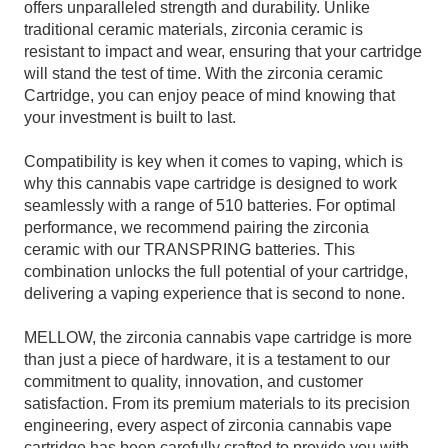
offers unparalleled strength and durability. Unlike
traditional ceramic materials, zirconia ceramic is
resistant to impact and wear, ensuring that your cartridge
will stand the test of time. With the zirconia ceramic
Cartridge, you can enjoy peace of mind knowing that
your investment is built to last.
Compatibility is key when it comes to vaping, which is
why this cannabis vape cartridge is designed to work
seamlessly with a range of 510 batteries. For optimal
performance, we recommend pairing the zirconia
ceramic with our TRANSPRING batteries. This
combination unlocks the full potential of your cartridge,
delivering a vaping experience that is second to none.
MELLOW, the zirconia cannabis vape cartridge is more
than just a piece of hardware, it is a testament to our
commitment to quality, innovation, and customer
satisfaction. From its premium materials to its precision
engineering, every aspect of zirconia cannabis vape
cartridge has
been carefully crafted to provide you with