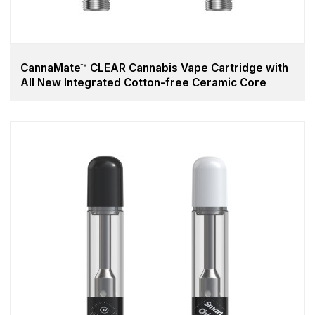
CannaMate™ CLEAR Cannabis Vape Cartridge with
All New Integrated Cotton-free Ceramic Core