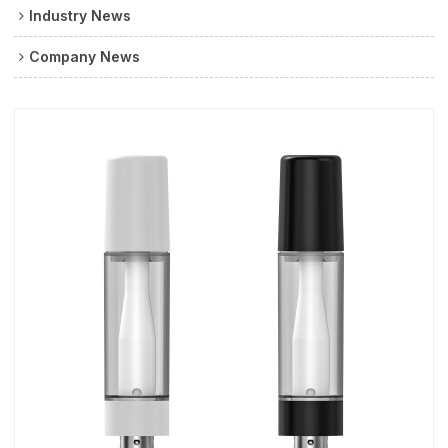
Industry News
Company News