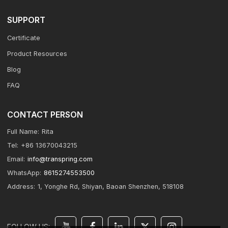
SUPPORT
Certificate
Product Resources
Blog
FAQ
CONTACT PERSON
Full Name:
Rita
Tel:
+86 13670043215
Email:
info@transpring.com
WhatsApp:
8615274553500
Address:
1, Yonghe Rd, Shiyan, Baoan Shenzhen, 518108
FOLLOW US: