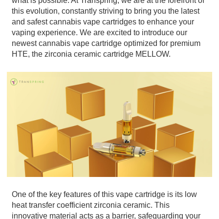
what is possible. At Transpring, we are at the forefront of
this evolution, constantly striving to bring you the latest
and safest cannabis vape cartridges to enhance your
vaping experience. We are excited to introduce our
newest cannabis vape cartridge optimized for premium
HTE, the zirconia ceramic cartridge MELLOW.
One of the key features of this vape cartridge is its low
heat transfer coefficient zirconia ceramic. This
innovative material acts as a barrier, safeguarding your