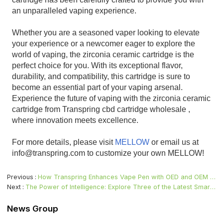
an unparalleled vaping experience.
Whether you are a seasoned vaper looking to elevate
your experience or a newcomer eager to explore the
world of vaping, the zirconia ceramic cartridge is the
perfect choice for you. With its exceptional flavor,
durability, and compatibility, this cartridge is sure to
become an essential part of your vaping arsenal.
Experience the future of vaping with the zirconia ceramic
cartridge from Transpring cbd cartridge wholesale ,
where innovation meets excellence.
For more details, please visit
MELLOW
or email us at
info@transpring.com to customize your own MELLOW!
Previous
How Transpring Enhances Vape Pen with OED and OEM Customization Services
Next
The Power of Intelligence: Explore Three of the Latest Smart Technologies in Vape Pens
News Group