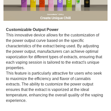
Customizable Output Power
This innovative device allows for the customization of
the power output curve based on the specific
characteristics of the extract being used. By adjusting
the power output, manufacturers can achieve optimal
vaporization for different types of extracts, ensuring that
each vaping session is tailored to the extract's unique
properties.
This feature is particularly attractive for users who seek
to maximize the efficiency and flavor of cannabis
extracts. The ability to customize the power output
ensures that the extract is vaporized at the ideal
temperature, enhancing the overall quality of the vaping
experience.