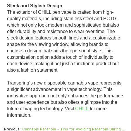
Sleek and Stylish Design
The exterior of CHILL pen vape is crafted from high-
quality materials, including stainless steel and PCTG,
which not only look modern and sophisticated but also
offer durability and resistance to wear over time. The
sleek design features smooth lines and a customizable
shape for the viewing window, allowing brands to
choose a design that suits their personal style. This
customization option adds a touch of individuality to
each device, making it not just a functional product but
also a fashion statement.
Transpring’s new disposable cannabis vape represents
a significant advancement in vape technology. This
innovative approach not only enhances the performance
and user experience but also offers a glimpse into the
future of vaping technology. Visit
CHILL
for more
information.
Previous
Cannabis Paranoia - Tips for Avoiding Paranoia During Your High