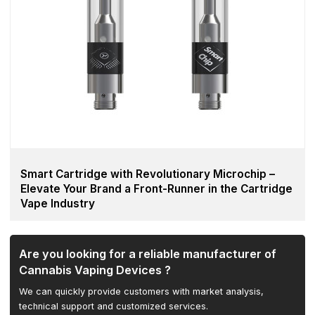
Smart Cartridge with Revolutionary Microchip –
Elevate Your Brand a Front-Runner in the Cartridge
Vape Industry
Are you looking for a reliable manufacturer of
Cannabis Vaping Devices ?
We can quickly provide customers with market analysis,
technical support and customized services.