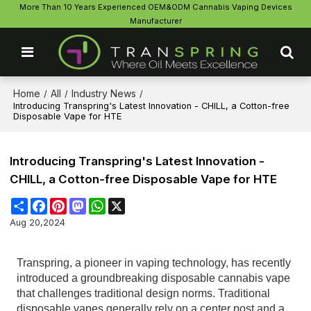
More Than 10 Years Experienced OEM&ODM Cannabis Vaping Devices
Manufacturer
Home
All
Industry News
/
/
/
Introducing Transpring's Latest Innovation - CHILL, a Cotton-free
Disposable Vape for HTE
Introducing Transpring's Latest Innovation -
CHILL, a Cotton-free Disposable Vape for HTE
Share
Facebook
Pinterest
Mastodon
WhatsApp
X
Aug 20,2024
Transpring, a pioneer in vaping technology, has recently
introduced a groundbreaking disposable cannabis vape
that challenges traditional design norms. Traditional
disposable vapes generally rely on a center post and a