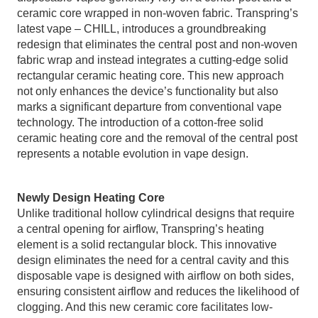
ceramic core wrapped in non-woven fabric. Transpring’s
latest vape – CHILL, introduces a groundbreaking
redesign that eliminates the central post and non-woven
fabric wrap and instead integrates a cutting-edge solid
rectangular ceramic heating core. This new approach
not only enhances the device’s functionality but also
marks a significant departure from conventional vape
technology. The introduction of a cotton-free solid
ceramic heating core and the removal of the central post
represents a notable evolution in vape design.
Newly Design Heating Core
Unlike traditional hollow cylindrical designs that require
a central opening for airflow, Transpring’s heating
element is a solid rectangular block. This innovative
design eliminates the need for a central cavity and this
disposable vape is designed with airflow on both sides,
ensuring consistent airflow and reduces the likelihood of
clogging. And this new ceramic core facilitates low-