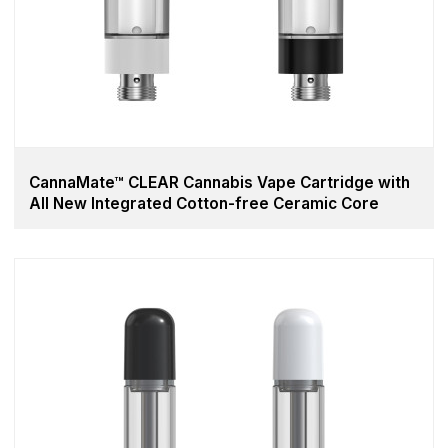
CannaMate™ CLEAR Cannabis Vape Cartridge with
All New Integrated Cotton-free Ceramic Core