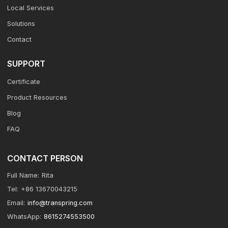
Local Services
Solutions
Contact
SUPPORT
Certificate
Product Resources
Blog
FAQ
CONTACT PERSON
Full Name:
Rita
Tel:
+86 13670043215
Email:
info@transpring.com
WhatsApp:
8615274553500