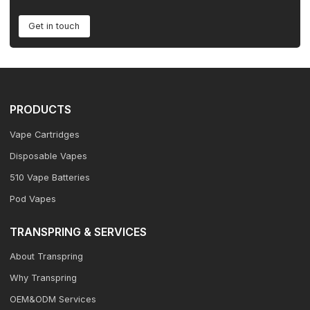
Get in touch
PRODUCTS
Vape Cartridges
Disposable Vapes
510 Vape Batteries
Pod Vapes
TRANSPRING & SERVICES
About Transpring
Why Transpring
OEM&ODM Services