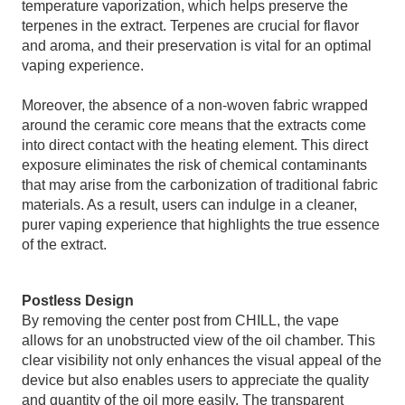
temperature vaporization, which helps preserve the
terpenes in the extract. Terpenes are crucial for flavor
and aroma, and their preservation is vital for an optimal
vaping experience.
Moreover, the absence of a non-woven fabric wrapped
around the ceramic core means that the extracts come
into direct contact with the heating element. This direct
exposure eliminates the risk of chemical contaminants
that may arise from the carbonization of traditional fabric
materials. As a result, users can indulge in a cleaner,
purer vaping experience that highlights the true essence
of the extract.
Postless Design
By removing the center post from CHILL, the vape
allows for an unobstructed view of the oil chamber. This
clear visibility not only enhances the visual appeal of the
device but also enables users to appreciate the quality
and quantity of the oil more easily. The transparent