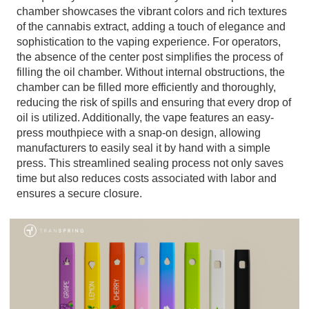
chamber showcases the vibrant colors and rich textures
of the cannabis extract, adding a touch of elegance and
sophistication to the vaping experience. For operators,
the absence of the center post simplifies the process of
filling the oil chamber. Without internal obstructions, the
chamber can be filled more efficiently and thoroughly,
reducing the risk of spills and ensuring that every drop of
oil is utilized. Additionally, the vape features an easy-
press mouthpiece with a snap-on design, allowing
manufacturers to easily seal it by hand with a simple
press. This streamlined sealing process not only saves
time but also reduces costs associated with labor and
ensures a secure closure.