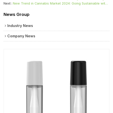
Next
New Trend in Cannabis Market 2024: Going Sustainable with Cartridge Vape
News Group
Industry News
Company News