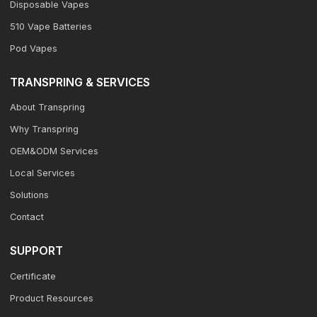
Disposable Vapes
510 Vape Batteries
Pod Vapes
TRANSPRING & SERVICES
About Transpring
Why Transpring
OEM&ODM Services
Local Services
Solutions
Contact
SUPPORT
Certificate
Product Resources