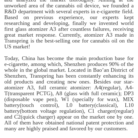
unworked area of the cannabis oil device, we founded a
R&D department with several experts in e-cigarette field.
Based on previous experience, our experts kept
researching and developing, finally we invented world
first glass atomizer A3 after countless failures, receiving
great market response. Currently, atomizer A3 made in
Transpring is the best-selling one for cannabis oil on the
US market!
Today, China has become the main production base for
e-cigarette, among which, Shenzhen produces 90% of the
whole in the global market. Located in Bao’an District of
Shenzhen, Transpring has been constantly enhancing its
old products and creating new ones. Besides our star-
atomizer A3, full ceramic atomizer: A4(regular), A4-
T(transparent PCTG), A8 (glass with full ceramic); DP3
(disposable vape pen), W1 (specially for wax), MIX
battery(touch control), L0 battery(classical), L10
battery(bottom voltage regulation), C1 charger(regular)
and C2(quick charger) appear on the market one by one.
All of them have obtained national patent protection and
many are highly praised and favored by our customers.