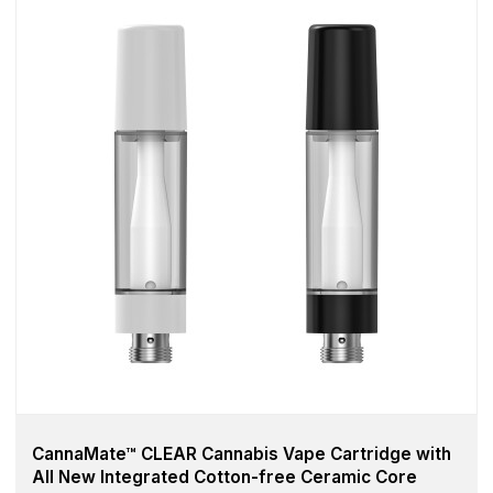
CannaMate™ CLEAR Cannabis Vape Cartridge with
All New Integrated Cotton-free Ceramic Core