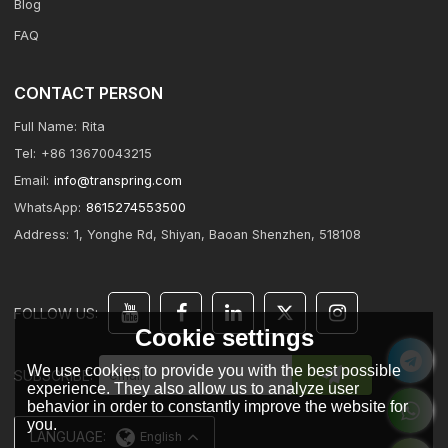
Blog
FAQ
CONTACT PERSON
Full Name:
Rita
Tel:
+86 13670043215
Email:
info@transpring.com
WhatsApp:
8615274553500
Address:
1, Yonghe Rd, Shiyan, Baoan Shenzhen, 518108
FOLLOW US:
Cookie settings
We use cookies to provide you with the best possible
SUBSCRIBE:
experience. They also allow us to analyze user
behavior in order to constantly improve the website for
you.
LANGUAGE:
English