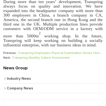
During more than ten years’ development, Transpring
always focus on quality and innovation. We have
expanded into the headquarter company with more than
300 employees in China, a branch company in CA,
America, the second branch one in Hong Kong and the
third one in the UK. Multiple production lines provide
customers with OEM/ODM service in a factory with
2
more than 5000m
working shop. In the future,
Transpring will keep working on building a socially
influential enterprise, with our business ideas in mind.
Previous
Transpring Employees Physical Examination Shows Humanistic Care
Next
Transpring Monthly Culture Assessment
News Group
Industry News
Company News