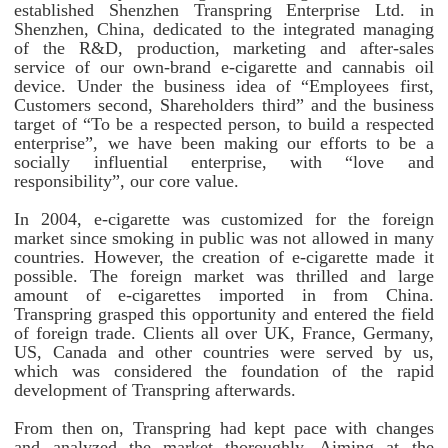
established Shenzhen Transpring Enterprise Ltd. in
Shenzhen, China, dedicated to the integrated managing
of the R&D, production, marketing and after-sales
service of our own-brand e-cigarette and cannabis oil
device. Under the business idea of “Employees first,
Customers second, Shareholders third” and the business
target of “To be a respected person, to build a respected
enterprise”, we have been making our efforts to be a
socially influential enterprise, with “love and
responsibility”, our core value.
In 2004, e-cigarette was customized for the foreign
market since smoking in public was not allowed in many
countries. However, the creation of e-cigarette made it
possible. The foreign market was thrilled and large
amount of e-cigarettes imported in from China.
Transpring grasped this opportunity and entered the field
of foreign trade. Clients all over UK, France, Germany,
US, Canada and other countries were served by us,
which was considered the foundation of the rapid
development of Transpring afterwards.
From then on, Transpring had kept pace with changes
and analyzed the market thoroughly. Aiming at the