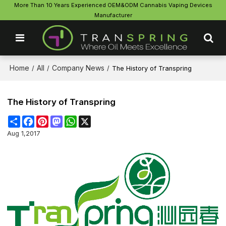
More Than 10 Years Experienced OEM&ODM Cannabis Vaping Devices
Manufacturer
Home
All
Company News
/
/
/
The History of Transpring
The History of Transpring
Share
Facebook
Pinterest
Mastodon
WhatsApp
X
Aug 1,2017