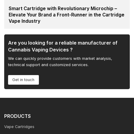
Smart Cartridge with Revolutionary Microchip –
Elevate Your Brand a Front-Runner in the Cartridge
Vape Industry
Are you looking for a reliable manufacturer of
Cannabis Vaping Devices ?
We can quickly provide customers with market analysis,
technical support and customized services.
Get in touch
PRODUCTS
Vape Cartridges