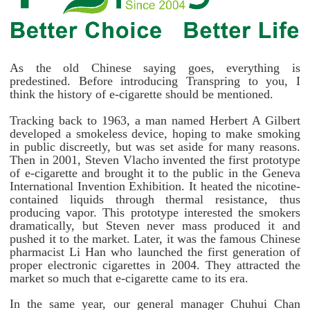
As the old Chinese saying goes, everything is
predestined. Before introducing Transpring to you, I
think the history of e-cigarette should be mentioned.
Tracking back to 1963, a man named Herbert A Gilbert
developed a smokeless device, hoping to make smoking
in public discreetly, but was set aside for many reasons.
Then in 2001, Steven Vlacho invented the first prototype
of e-cigarette and brought it to the public in the Geneva
International Invention Exhibition. It heated the nicotine-
contained liquids through thermal resistance, thus
producing vapor. This prototype interested the smokers
dramatically, but Steven never mass produced it and
pushed it to the market. Later, it was the famous Chinese
pharmacist Li Han who launched the first generation of
proper electronic cigarettes in 2004. They attracted the
market so much that e-cigarette came to its era.
In the same year, our general manager Chuhui Chan