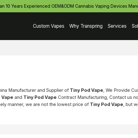
an 10 Years Experienced OEM&ODM Cannabis Vaping Devices Manu
Custom Vapes
Why Transpring
Services
So
hina Manufacturer and Supplier of
Tiny Pod Vape
, We Provide C
d Vape
and
Tiny Pod Vape
Contract Manufacturing, Contact us no
imely manner, we are not the lowest price of
Tiny Pod Vape
, but w