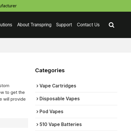
facturer
lutions
About Transpring
Support
Contact Us
Categories
ustom
Vape Cartridges
w to get the
Disposable Vapes
e will provide
Pod Vapes
510 Vape Batteries