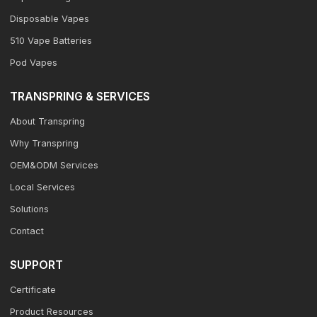
Disposable Vapes
510 Vape Batteries
Pod Vapes
TRANSPRING & SERVICES
About Transpring
Why Transpring
OEM&ODM Services
Local Services
Solutions
Contact
SUPPORT
Certificate
Product Resources