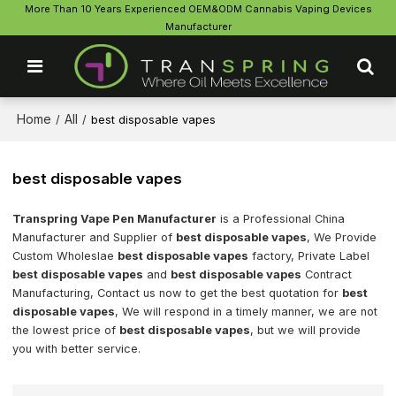
More Than 10 Years Experienced OEM&ODM Cannabis Vaping Devices
Manufacturer
Home
All
/
/
best disposable vapes
best disposable vapes
Transpring Vape Pen Manufacturer
is a Professional China
Manufacturer and Supplier of
best disposable vapes
, We Provide
Custom Wholeslae
best disposable vapes
factory, Private Label
best disposable vapes
and
best disposable vapes
Contract
Manufacturing, Contact us now to get the best quotation for
best
disposable vapes
, We will respond in a timely manner, we are not
the lowest price of
best disposable vapes
, but we will provide
you with better service.