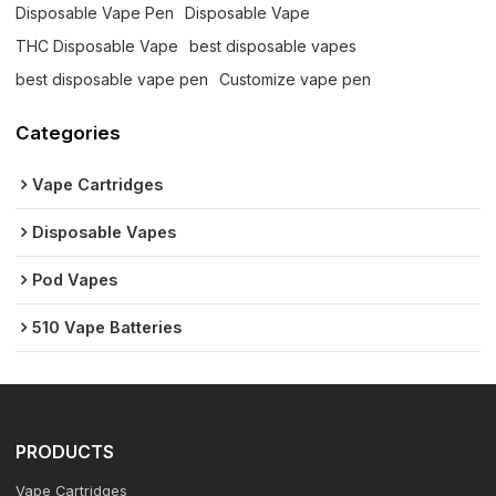
Disposable Vape Pen
Disposable Vape
THC Disposable Vape
best disposable vapes
best disposable vape pen
Customize vape pen
Categories
Vape Cartridges
Disposable Vapes
Pod Vapes
510 Vape Batteries
PRODUCTS
Vape Cartridges