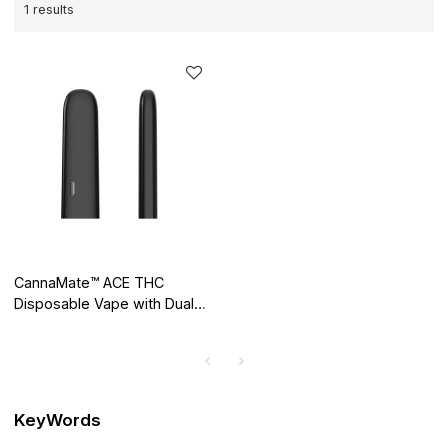
1 results
CannaMate™ ACE THC
Disposable Vape with Dual
Airways, Putting an End to
Clogging
KeyWords