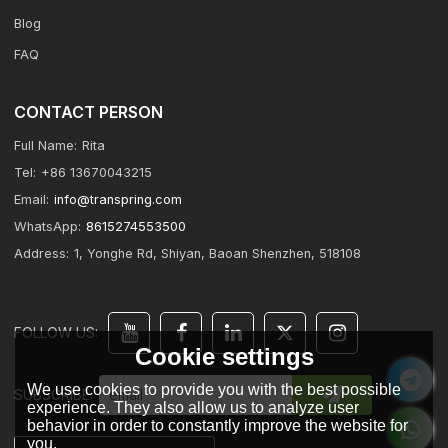
Blog
FAQ
CONTACT PERSON
Full Name:
Rita
Tel:
+86 13670043215
Email:
info@transpring.com
WhatsApp:
8615274553500
Address:
1, Yonghe Rd, Shiyan, Baoan Shenzhen, 518108
FOLLOW US:
Cookie settings
We use cookies to provide you with the best possible
SUBSCRIBE:
experience. They also allow us to analyze user
behavior in order to constantly improve the website for
you.