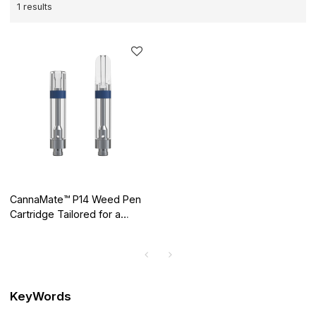
1 results
CannaMate™ P14 Weed Pen
Cartridge Tailored for a
Mellow High
KeyWords