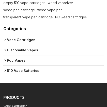
empty 510 vape cartridges
weed vaporizer
weed pen cartridge
weed vape pen
transparent vape pen cartridge
PC weed cartridges
Categories
Vape Cartridges
Disposable Vapes
Pod Vapes
510 Vape Batteries
PRODUCTS
Vape Cartridges