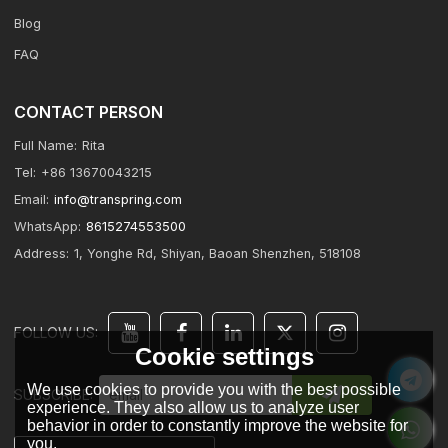
Blog
FAQ
CONTACT PERSON
Full Name:
Rita
Tel:
+86 13670043215
Email:
info@transpring.com
WhatsApp:
8615274553500
Address:
1, Yonghe Rd, Shiyan, Baoan Shenzhen, 518108
FOLLOW US:
Cookie settings
We use cookies to provide you with the best possible
SUBSCRIBE:
experience. They also allow us to analyze user
behavior in order to constantly improve the website for
you.