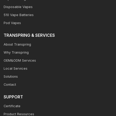
Disposable Vapes
510 Vape Batteries
Pod Vapes
TRANSPRING & SERVICES
About Transpring
Why Transpring
OEM&ODM Services
Local Services
Solutions
Contact
SUPPORT
Certificate
Product Resources