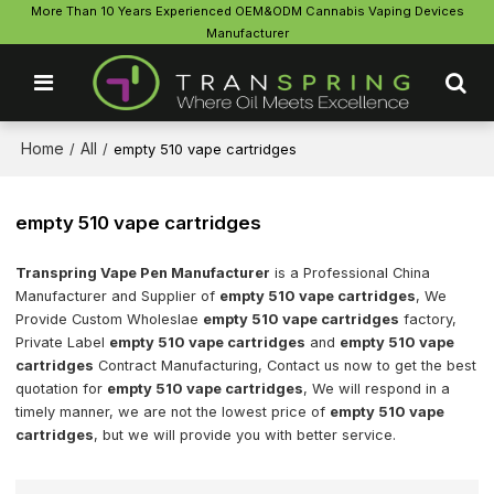
More Than 10 Years Experienced OEM&ODM Cannabis Vaping Devices
Manufacturer
Home
All
/
/
empty 510 vape cartridges
empty 510 vape cartridges
Transpring Vape Pen Manufacturer
is a Professional China
Manufacturer and Supplier of
empty 510 vape cartridges
, We
Provide Custom Wholeslae
empty 510 vape cartridges
factory,
Private Label
empty 510 vape cartridges
and
empty 510 vape
cartridges
Contract Manufacturing, Contact us now to get the best
quotation for
empty 510 vape cartridges
, We will respond in a
timely manner, we are not the lowest price of
empty 510 vape
cartridges
, but we will provide you with better service.